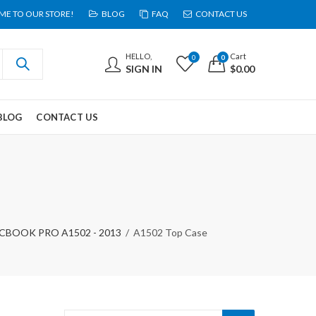
E TO OUR STORE!
BLOG
FAQ
CONTACT US
HELLO,
Cart
0
0
SIGN IN
$
0.00
BLOG
CONTACT US
BOOK PRO A1502 - 2013
A1502 Top Case