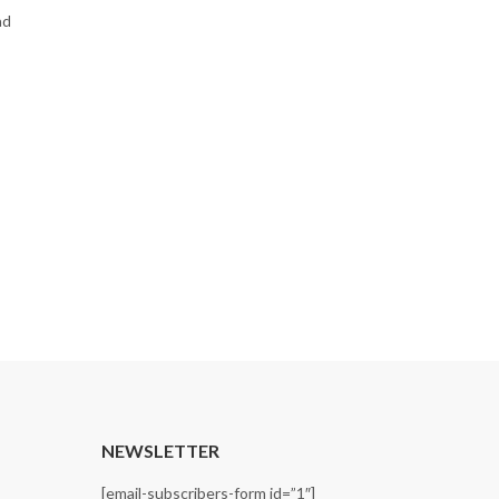
ad
T
NEWSLETTER
[email-subscribers-form id=”1″]