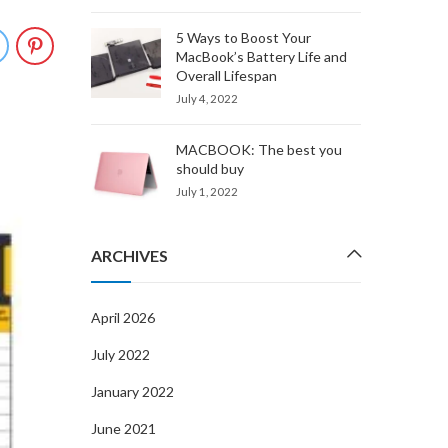
5 Ways to Boost Your
MacBook’s Battery Life and
Overall Lifespan
July 4, 2022
MACBOOK: The best you
should buy
July 1, 2022
JUN
10
ARCHIVES
UNCATEGORIZED
FIX LCD & BODY SCRATCHES 
April 2026
MACBOOK PRO A1286
July 2022
By
admin
June 10, 2021
January 2022
You just spent a hell of a lot on your brand new M
June 2021
PRO A1286, and you want to keep it as good-looki