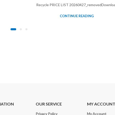
Recycle PRICE LIST 20260427_removedDownlo
CONTINUE READING
MATION
OUR SERVICE
MY ACCOUN
Privacy Policy
My Account