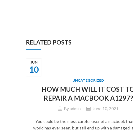
RELATED POSTS
JUN
10
UNCATEGORIZED
HOW MUCH WILL IT COST T
REPAIR A MACBOOK A1297?
By
admin
June 10, 2021
You could be the most careful user of a macbook tha
world has ever seen, but still end up with a damaged l