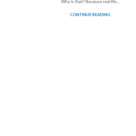
Why is that? Because real life…
CONTINUE READING