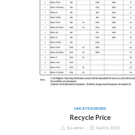
UNCATEGORIZED
Recycle Price
By
admin
April 6, 2026