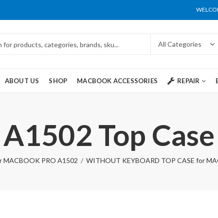
WELCOM
ABOUT US
SHOP
MACBOOK ACCESSORIES
REPAIR
A1502 Top Case
r MACBOOK PRO A1502
WITHOUT KEYBOARD TOP CASE for MAC