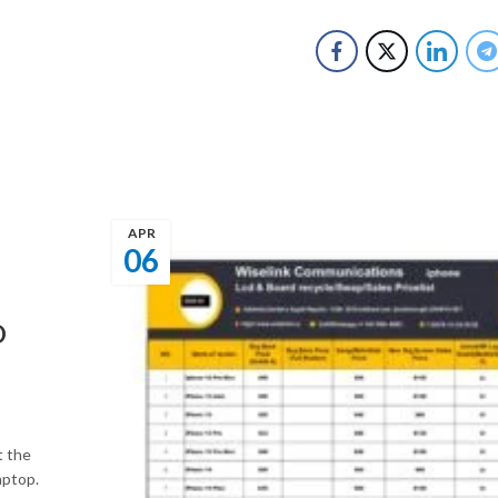
APR
06
O
t the
aptop.