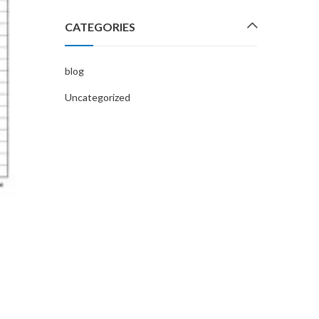
possible. Don’t worry this feeling is…
CATEGORIES
CONTINUE READING
blog
Uncategorized