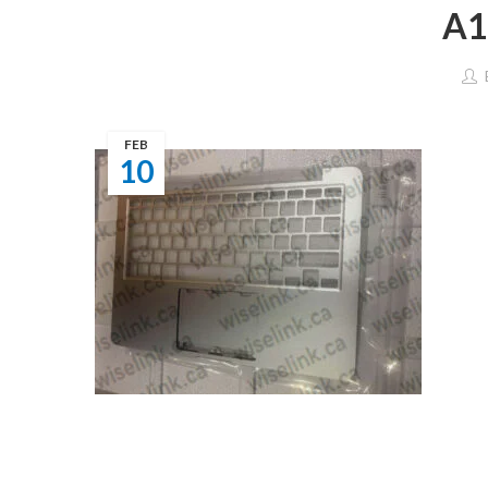
A1
FEB
10