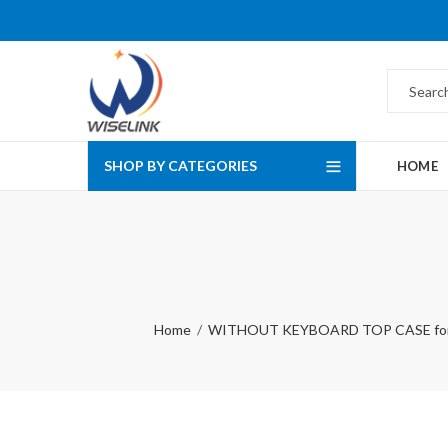
SHOP BY CATEGORIES
HOME
Home
WITHOUT KEYBOARD TOP CASE fo