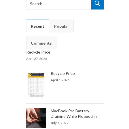
Recent
Popular
Comments
Recycle Price
April 27, 2026
Recycle Price
April 6, 2026
MacBook Pro Battery
Draining While Plugged in
July 7, 2022