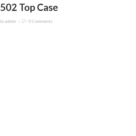
502 Top Case
By
admin
0
Comments