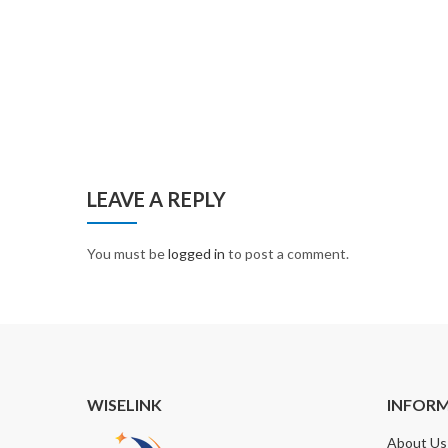
LEAVE A REPLY
You must be
logged in
to post a comment.
WISELINK
INFOR
About Us