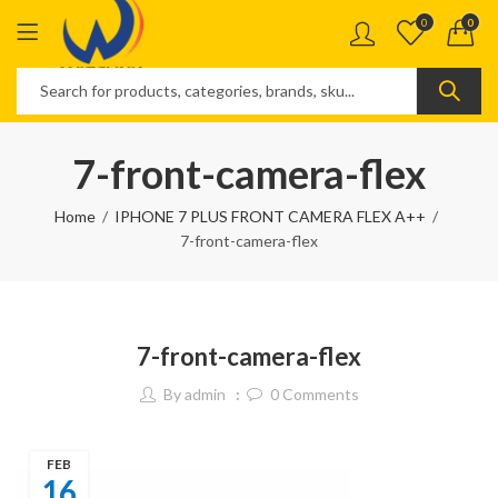
0
0
7-front-camera-flex
Home
IPHONE 7 PLUS FRONT CAMERA FLEX A++
7-front-camera-flex
7-front-camera-flex
By
admin
0
Comments
FEB
16