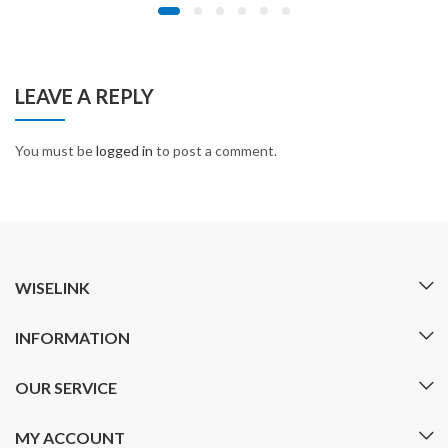
LEAVE A REPLY
You must be
logged in
to post a comment.
WISELINK
INFORMATION
OUR SERVICE
MY ACCOUNT