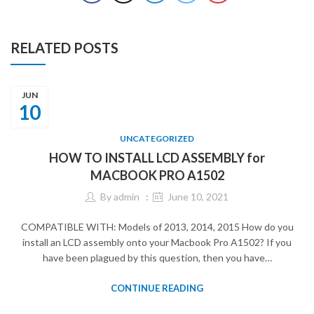
RELATED POSTS
JUN
10
UNCATEGORIZED
HOW TO INSTALL LCD ASSEMBLY for
MACBOOK PRO A1502
By
admin
June 10, 2021
COMPATIBLE WITH: Models of 2013, 2014, 2015 How do you
install an LCD assembly onto your Macbook Pro A1502? If you
have been plagued by this question, then you have…
CONTINUE READING