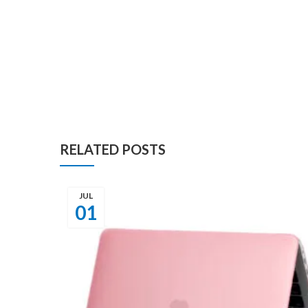
RELATED POSTS
JUL
01