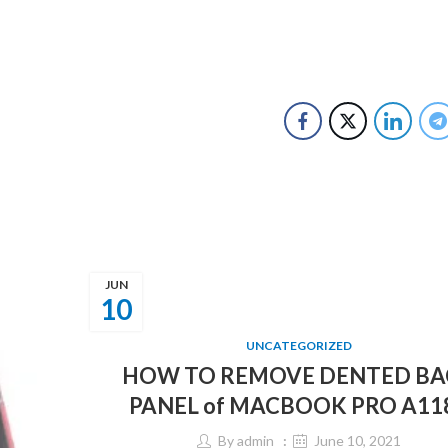
JUN
10
UNCATEGORIZED
HOW TO REMOVE DENTED BA
PANEL of MACBOOK PRO A11
By
admin
June 10, 2021