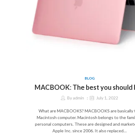
BLOG
MACBOOK: The best you should 
By
admin
July 1, 2022
What are MACBOOKS? MACBOOKS are basically 
Macintosh computer. Macintosh belongs to the famil
personal computers. These are designed and market
Apple Inc. since 2006. It also replaced…