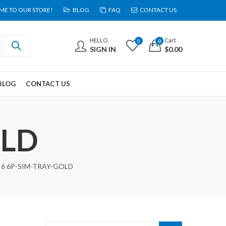
E TO OUR STORE!
BLOG
FAQ
CONTACT US
HELLO,
Cart
0
0
SIGN IN
$
0.00
BLOG
CONTACT US
OLD
6 6P-SIM-TRAY-GOLD