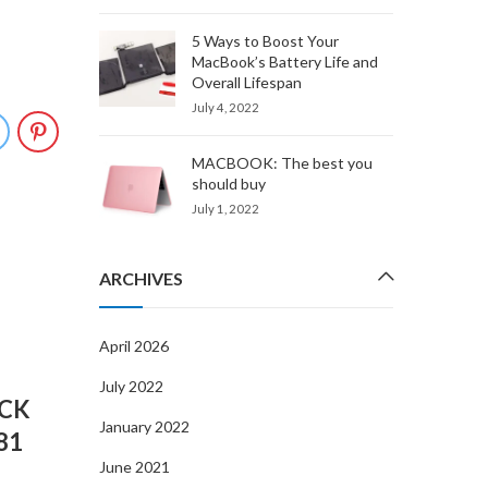
5 Ways to Boost Your
MacBook’s Battery Life and
Overall Lifespan
July 4, 2022
MACBOOK: The best you
should buy
July 1, 2022
ARCHIVES
APR
06
April 2026
July 2022
CK
January 2022
81
June 2021