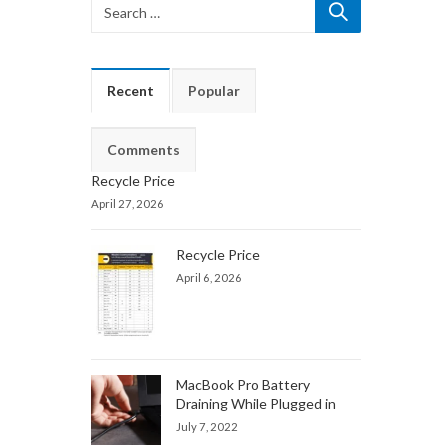
Recent
Popular
Comments
Recycle Price
April 27, 2026
Recycle Price
April 6, 2026
MacBook Pro Battery
Draining While Plugged in
July 7, 2022