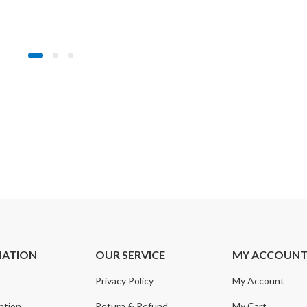
MATION
OUR SERVICE
MY ACCOUN
Privacy Policy
My Account
ation
Return & Refund
My Cart