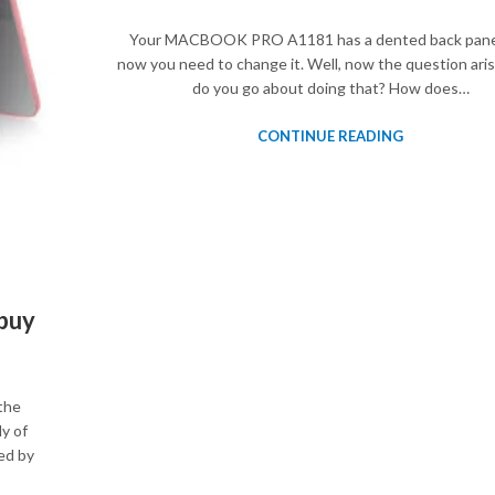
Your MACBOOK PRO A1181 has a dented back pane
now you need to change it. Well, now the question ari
do you go about doing that? How does…
CONTINUE READING
buy
the
y of
ed by