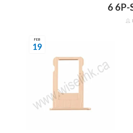
6 6P
FEB
19