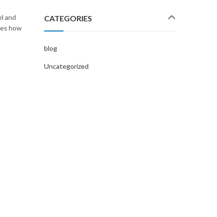
l and
CATEGORIES
ses how
blog
Uncategorized
UNCATEGORIZED