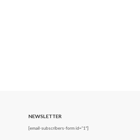
Recycle Price
By
admin
April 6, 2026
Recycle PRICE LIST 20260427_removedDownlo
CONTINUE READING
T
NEWSLETTER
[email-subscribers-form id=”1″]