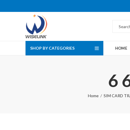
SHOP BY CATEGORIES
HOME
6 
Home
SIM CARD TRA