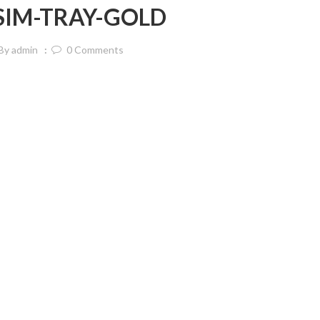
-SIM-TRAY-GOLD
By
admin
0
Comments