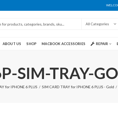
WELCOM
ABOUT US
SHOP
MACBOOK ACCESSORIES
REPAIR
6P-SIM-TRAY-G
Y for IPHONE 6 PLUS
SIM CARD TRAY for IPHONE 6 PLUS - Gold