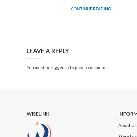
CONTINUE READING
LEAVE A REPLY
You must be
logged in
to post a comment.
WISELINK
INFOR
About Us
Store Loc