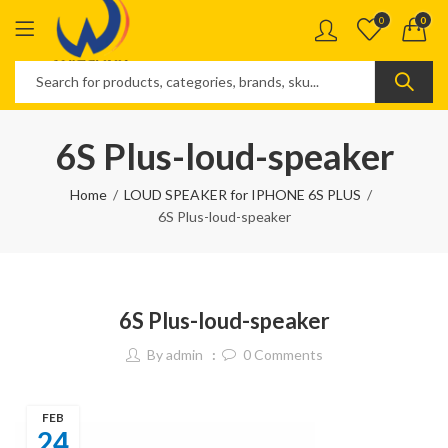
0
0
6S Plus-loud-speaker
Home
LOUD SPEAKER for IPHONE 6S PLUS
6S Plus-loud-speaker
6S Plus-loud-speaker
By
admin
0
Comments
FEB
24