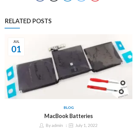
RELATED POSTS
JUL
01
BLOG
MacBook Batteries
By
admin
July 1, 2022