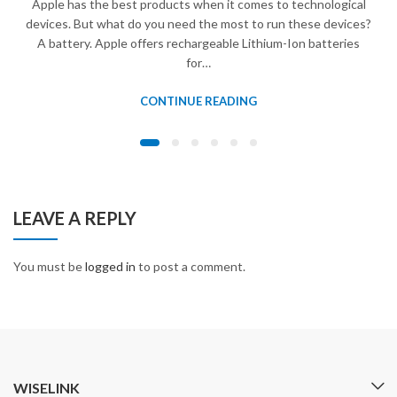
Apple has the best products when it comes to technological
devices. But what do you need the most to run these devices?
A battery. Apple offers rechargeable Lithium-Ion batteries
for…
CONTINUE READING
LEAVE A REPLY
You must be
logged in
to post a comment.
WISELINK