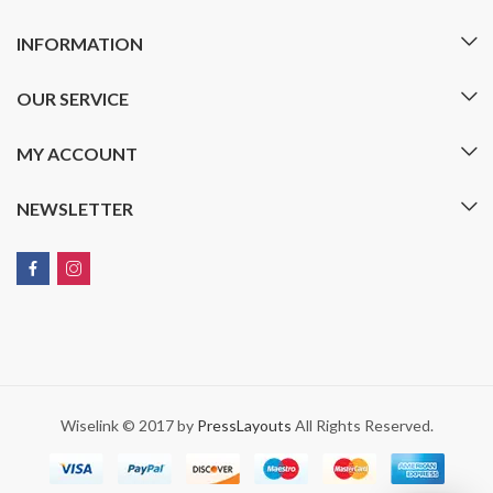
INFORMATION
OUR SERVICE
MY ACCOUNT
NEWSLETTER
Wiselink © 2017 by
PressLayouts
All Rights Reserved.