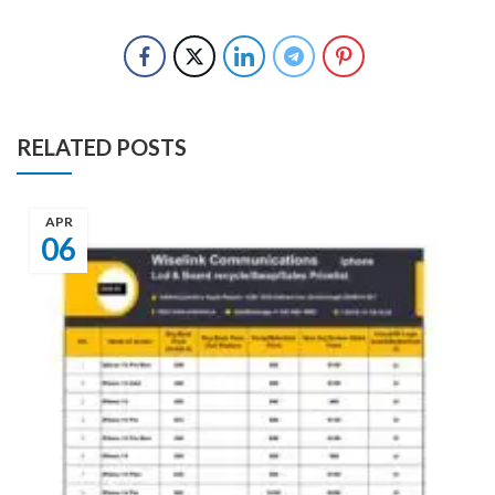
RELATED POSTS
APR
06