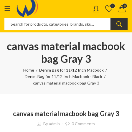
0
0
canvas material macbook
bag Gray 3
Home
Denim Bag for 11/12 Inch Macbook
Denim Bag for 11/12 Inch Macbook - Black
canvas material macbook bag Gray 3
canvas material macbook bag Gray 3
By
admin
0
Comments