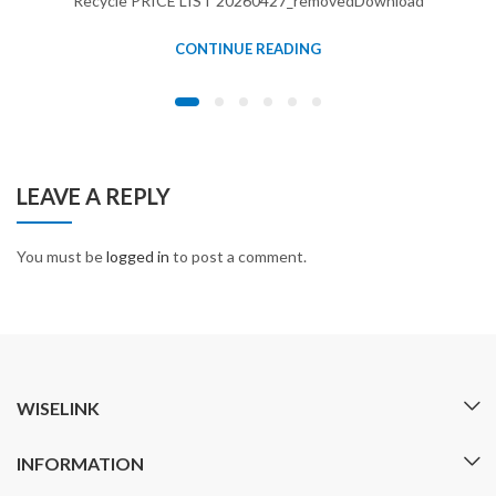
Recycle PRICE LIST 20260427_removedDownload
CONTINUE READING
LEAVE A REPLY
You must be
logged in
to post a comment.
WISELINK
INFORMATION