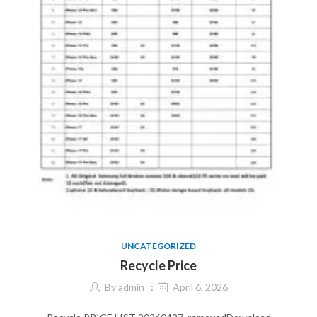
UNCATEGORIZED
Recycle Price
By
admin
April 6, 2026