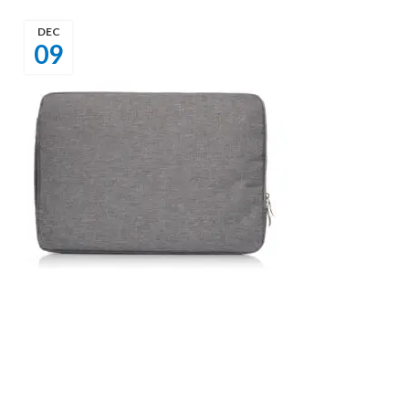
DEC
09