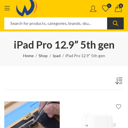
0
0
iPad Pro 12.9” 5th gen
Home
Shop
Ipad
iPad Pro 12.9” 5th gen