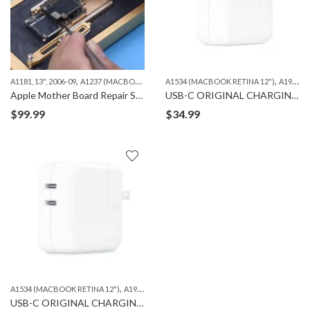
,
,
,
,
A1181, 13", 2006-09
A1237 (MACBOOK AIR 13")
A1534 (MACBOOK RETINA 12")
A1278 (MACBOOK 13")
A1286 (MAC
A1932 13'' 2018-19
Apple Mother Board Repair Services – iPhone, iPad and Macbook
USB-C ORIGINAL CHARGING ADAPTER 30W
$
99.99
$
34.99
,
,
,
,
A1534 (MACBOOK RETINA 12")
A1932 13'' 2018-19
A2179 13" 2020
A2337 13" 2020
A
USB-C ORIGINAL CHARGING ADAPTER 35W