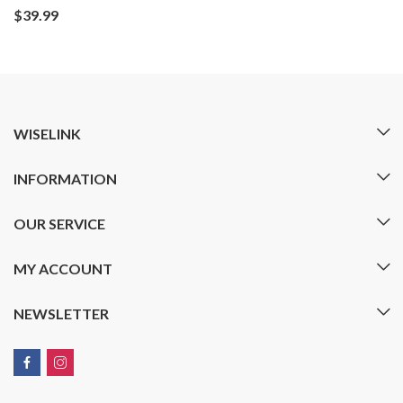
$
39.99
WISELINK
INFORMATION
OUR SERVICE
MY ACCOUNT
NEWSLETTER