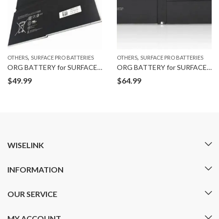
,
,
OTHERS
SURFACE PRO BATTERIES
OTHERS
SURFACE PRO BATTERIES
ORG BATTERY for SURFACE PRO 3
ORG BATTERY for SURFACE PRO 5
$
49.99
$
64.99
WISELINK
INFORMATION
OUR SERVICE
MY ACCOUNT