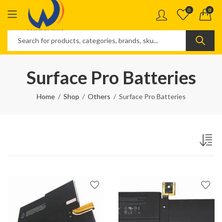
0
0
Surface Pro Batteries
Home
Shop
Others
Surface Pro Batteries