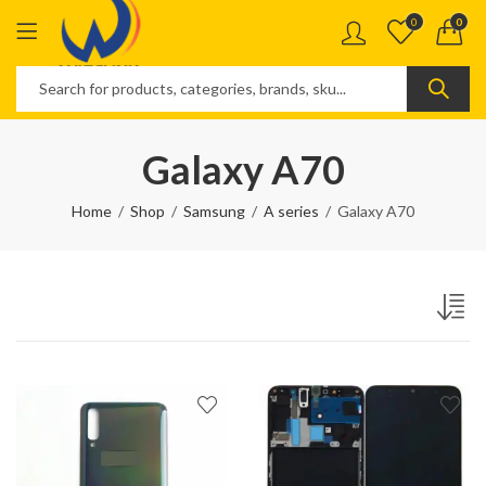
0
0
Galaxy A70
Home
Shop
Samsung
A series
Galaxy A70