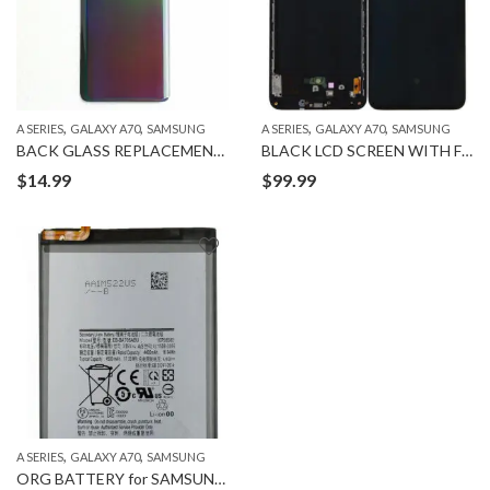
,
,
,
,
A SERIES
GALAXY A70
SAMSUNG
A SERIES
GALAXY A70
SAMSUNG
BACK GLASS REPLACEMENT for SAMSUNG GALAXY A70
BLACK LCD SCREEN WITH FRAME for SAMSUNG A70
$
14.99
$
99.99
,
,
A SERIES
GALAXY A70
SAMSUNG
ORG BATTERY for SAMSUNG GALAXY A70