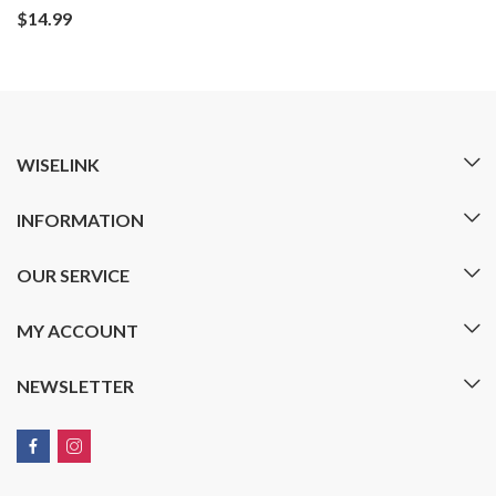
$
14.99
WISELINK
INFORMATION
OUR SERVICE
MY ACCOUNT
NEWSLETTER