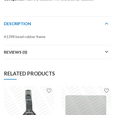
DESCRIPTION
A1398 bezel rubber frame
REVIEWS (0)
RELATED PRODUCTS