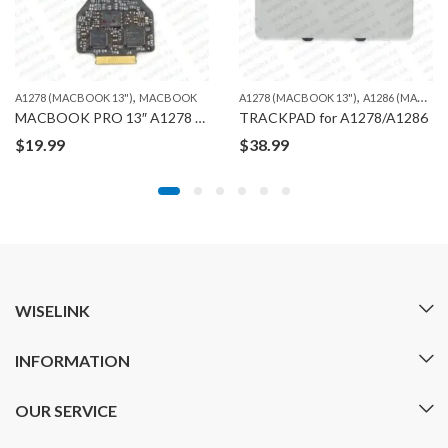
,
,
A1278 (MACBOOK 13")
MACBOOK
A1278 (MACBOOK 13")
A1286 (MACBOOK PRO 15")
MACBOOK PRO 13″ A1278 TRACKPAD CABLE FLEX
TRACKPAD for A1278/A1286
$
19.99
$
38.99
WISELINK
INFORMATION
OUR SERVICE