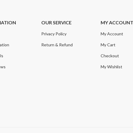
MATION
OUR SERVICE
MY ACCOUN
Privacy Policy
My Account
ation
Return & Refund
My Cart
Us
Checkout
ews
My Wishlist