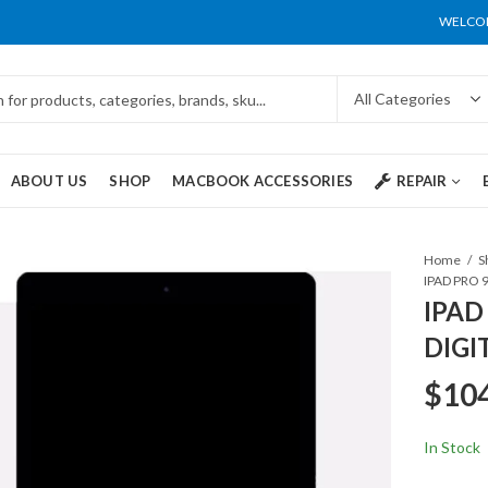
WELCOM
ABOUT US
SHOP
MACBOOK ACCESSORIES
REPAIR
Home
S
IPAD
DIGI
$
10
In Stock