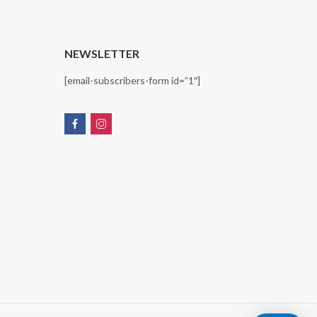
T
NEWSLETTER
[email-subscribers-form id=”1″]