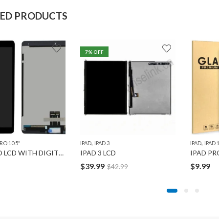
TED PRODUCTS
7
% OFF
,
,
,
,
IPAD MINI 4
IPAD MINI 5
IPAD PRO 10.5"
IPAD PRO 11" 1ST GEN
IPAD PRO 12.9" 1ST GEN
,
,
RO 10.5"
IPAD
IPAD 3
IPAD
IPAD 1
IPAD PRO LCD WITH DIGITIZER 10.5″ ORG
IPAD 3 LCD
$
39.99
$
9.99
$
42.99