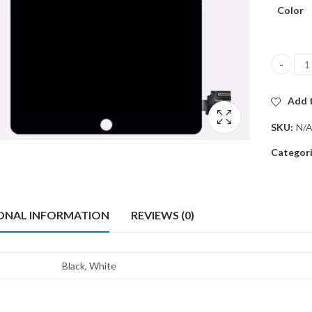
Color
IPAD PRO
Add t
SKU:
N/
Categor
ONAL INFORMATION
REVIEWS (0)
Black, White