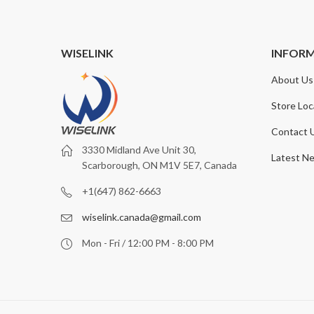
WISELINK
INFOR
About Us
Store Loc
Contact 
3330 Midland Ave Unit 30,
Latest N
Scarborough, ON M1V 5E7, Canada
+1(647) 862-6663
wiselink.canada@gmail.com
Mon - Fri / 12:00 PM - 8:00 PM