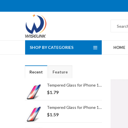
SHOP BY CATEGORIES
HOME
Recent
Feature
Tempered Glass for iPhone 16 Pro Max/17 Pro Max
$
1.79
Tempered Glass for iPhone 16 Pro/17/17 Pro
$
1.59