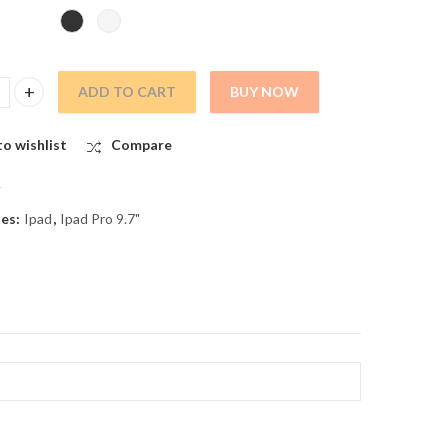
ADD TO CART
BUY NOW
 9.7 ASSY LCD WITH DIGITIZER quantity
o wishlist
Compare
A
ies:
Ipad
,
Ipad Pro 9.7"