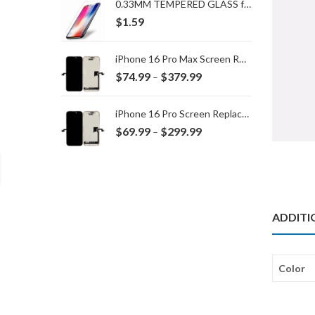
0.33MM TEMPERED GLASS for IPHONE 15 Plus/16 Plus
$
1.59
iPhone 16 Pro Max Screen Replacement
Price
$
74.99
$
379.99
–
range:
$74.99
iPhone 16 Pro Screen Replacement
through
Price
$
69.99
$
299.99
–
$379.99
range:
$69.99
through
$299.99
ADDITI
Color