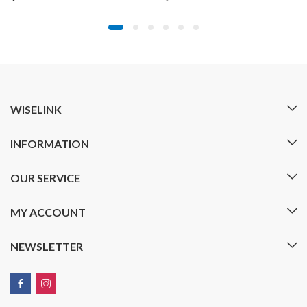
WISELINK
INFORMATION
OUR SERVICE
MY ACCOUNT
NEWSLETTER