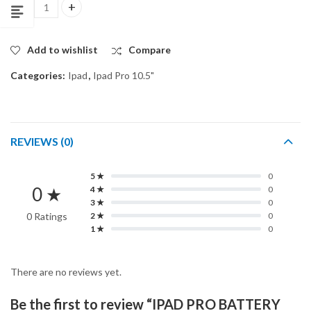
IPAD PRO BATTERY 10.5" ORG quantity
Add to wishlist
Compare
Categories:
Ipad
,
Ipad Pro 10.5"
REVIEWS (0)
5 ★
0
0 ★
4 ★
0
3 ★
0
0 Ratings
2 ★
0
1 ★
0
There are no reviews yet.
Be the first to review “IPAD PRO BATTERY