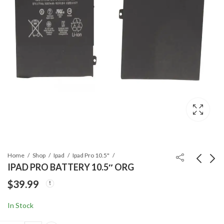
Home
Shop
Ipad
Ipad Pro 10.5"
IPAD PRO BATTERY 10.5″ ORG
$
39.99
IPAD PRO 10.5"
IPAD PRO LCD WITH
TEMPERED GLASS
DIGITIZER 10.5" ORG
In Stock
WITH CLEANING
$
9.99
$
119.99
WIPE COMBO SET