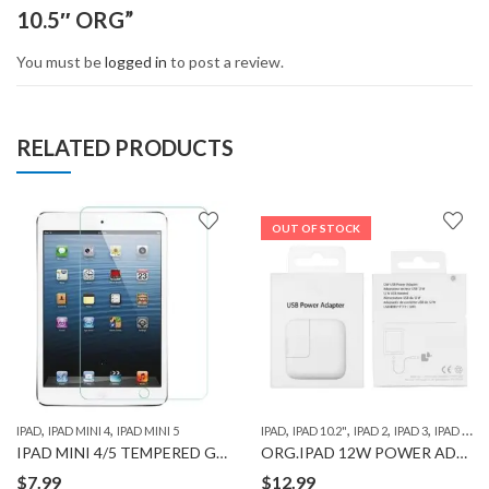
10.5″ ORG”
You must be
logged in
to post a review.
RELATED PRODUCTS
OUT OF STOCK
,
,
,
,
,
,
,
IPAD
IPAD MINI 4
IPAD MINI 5
IPAD
IPAD 10.2"
IPAD 2
IPAD 3
IPAD 4
IP
IPAD MINI 4/5 TEMPERED GLASS WITH CLEANING WIPE COMBO SET
ORG.IPAD 12W POWER ADAPTER
$
7.99
$
12.99