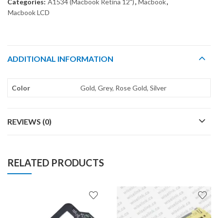
Categories:
A1534 (Macbook Retina 12")
,
Macbook
,
Macbook LCD
ADDITIONAL INFORMATION
Color
Gold, Grey, Rose Gold, Silver
REVIEWS (0)
RELATED PRODUCTS