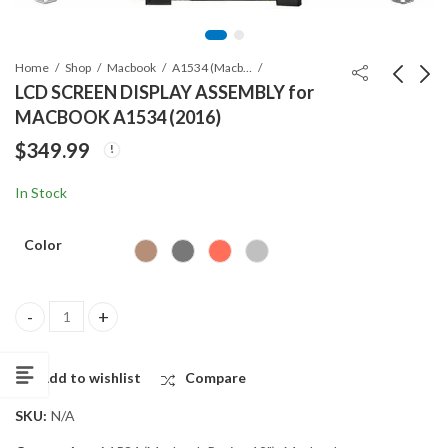
Home
Shop
Macbook
A1534 (Macbook Retina 12")
LCD SCREEN DISPLAY ASSEMBLY for
MACBOOK A1534 (2016)
LCD SCREEN DISPLAY
Macbook battery
$
349.99
ASSEMBLY for
A2519 for Macbook
MACBOOK A1534
Pro 14″ M1 (A2442)
$
399.99
$
139.99
In Stock
(2015)
Color
LCD SCREEN DISPLAY ASSEMBLY for MACBOOK A1534 (2016) qua
Add to wishlist
Compare
SKU:
N/A