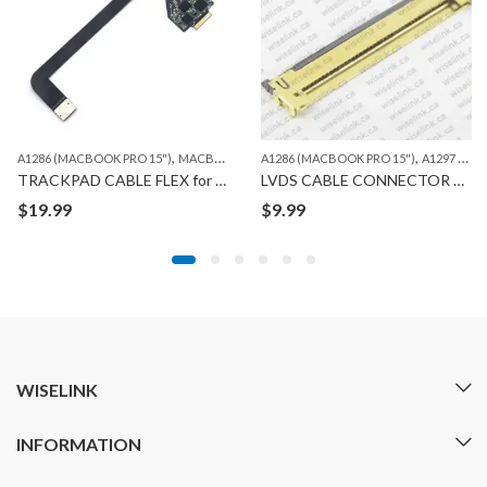
,
,
A1286 (MACBOOK PRO 15")
MACBOOK
A1286 (MACBOOK PRO 15")
A1297 (MACBOOK PRO 17")
TRACKPAD CABLE FLEX for MACBOOK A1286
LVDS CABLE CONNECTOR 40 PIN for MACBOOK A1286/1297
$
19.99
$
9.99
WISELINK
INFORMATION