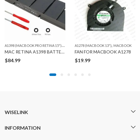
A
1398 (MACBOOK PRO RETINA 15")
,
,
,
MACBOOK
A1278 (MACBOOK 13")
ORG. MACBOOK BATTERIES
MACBOOK
MAC RETINA A1398 BATTERY ORG
FAN FOR MACBOOK A1278
$
84.99
$
19.99
WISELINK
INFORMATION