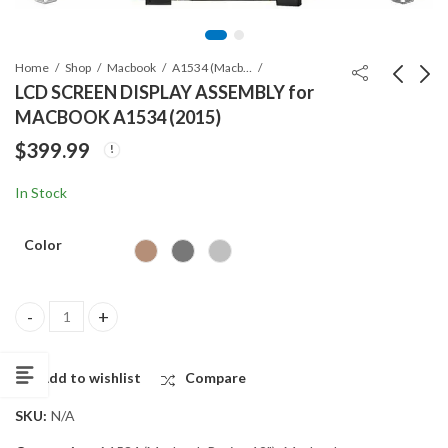
Home
Shop
Macbook
A1534 (Macbook Retina 12")
LCD SCREEN DISPLAY ASSEMBLY for
MACBOOK A1534 (2015)
Apple AirTag
LCD SCREEN DISPLAY
$
399.99
Protective Case
ASSEMBLY for
MACBOOK A1534
$
3.99
$
349.99
In Stock
(2016)
Color
LCD SCREEN DISPLAY ASSEMBLY for MACBOOK A1534 (2015) qua
Add to wishlist
Compare
SKU:
N/A