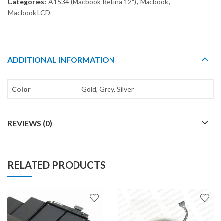
Categories:
A1534 (Macbook Retina 12")
,
Macbook
,
Macbook LCD
ADDITIONAL INFORMATION
Color
Gold, Grey, Silver
REVIEWS (0)
RELATED PRODUCTS