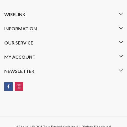
WISELINK
INFORMATION
OUR SERVICE
MY ACCOUNT
NEWSLETTER
Wiselink © 2017 by
PressLayouts
All Rights Reserved.