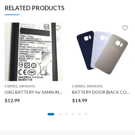
RELATED PRODUCTS
,
,
S SERIES
SAMSUNG
S SERIES
SAMSUNG
ORG BATTERY for SAMSUNG GALAXY S7 EDGE
BATTERY DOOR (BACK COVER) for Samsung GALAXY S6 EDGE PLUS
$
12.99
$
14.99