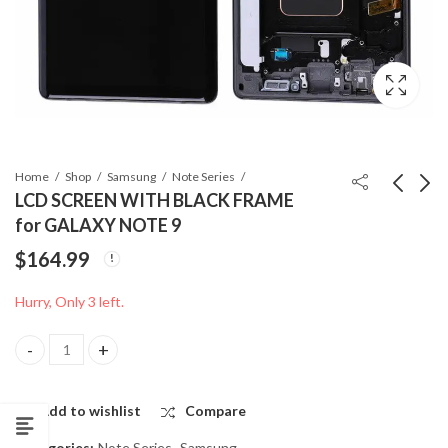
Home
Shop
Samsung
Note Series
LCD SCREEN WITH BLACK FRAME
for GALAXY NOTE 9
ORG BATTERY for
BACK COVER for
$
164.99
SAMSUNG GALAXY
SAMSUNG GALAXY
NOTE 9
NOTE 9
$
17.99
$
14.99
Hurry, Only 3 left.
LCD SCREEN WITH BLACK FRAME for GALAXY NOTE 9 quantity
Add to wishlist
Compare
Categories:
Note Series
,
Samsung