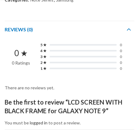
REVIEWS (0)
5 ★
0
0 ★
4 ★
0
3 ★
0
0 Ratings
2 ★
0
1 ★
0
There are no reviews yet.
Be the first to review “LCD SCREEN WITH
BLACK FRAME for GALAXY NOTE 9”
You must be
logged in
to post a review.