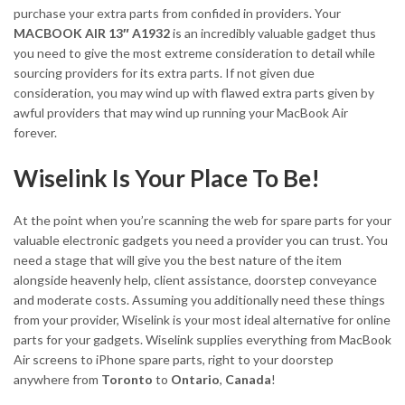
purchase your extra parts from confided in providers. Your
MACBOOK AIR 13″ A1932
is an incredibly valuable gadget thus
you need to give the most extreme consideration to detail while
sourcing providers for its extra parts. If not given due
consideration, you may wind up with flawed extra parts given by
awful providers that may wind up running your MacBook Air
forever.
Wiselink Is Your Place To Be!
At the point when you’re scanning the web for spare parts for your
valuable electronic gadgets you need a provider you can trust. You
need a stage that will give you the best nature of the item
alongside heavenly help, client assistance, doorstep conveyance
and moderate costs. Assuming you additionally need these things
from your provider, Wiselink is your most ideal alternative for online
parts for your gadgets. Wiselink supplies everything from MacBook
Air screens to iPhone spare parts, right to your doorstep
anywhere from
Toronto
to
Ontario
,
Canada
!