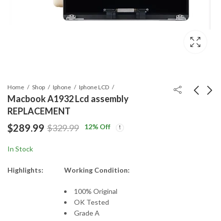
Home
Shop
Iphone
Iphone LCD
Macbook A1932 Lcd assembly
REPLACEMENT
Macbook A1398 Lcd
ORG A1820 BATTERY
$
289.99
12
% Off
$
329.99
assembly
for A1707 Macbook
Price
REPLACEMENT
Pro Touch 15
$
389.99
$
84.99
–
$
399.99
In Stock
range:
$389.99
Highlights:
Working Condition:
through
$399.99
100% Original
OK Tested
Grade A