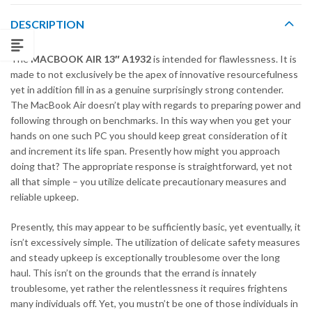
DESCRIPTION
The
MACBOOK AIR 13″ A1932
is intended for flawlessness. It is
made to not exclusively be the apex of innovative resourcefulness
yet in addition fill in as a genuine surprisingly strong contender.
The MacBook Air doesn’t play with regards to preparing power and
following through on benchmarks. In this way when you get your
hands on one such PC you should keep great consideration of it
and increment its life span. Presently how might you approach
doing that? The appropriate response is straightforward, yet not
all that simple – you utilize delicate precautionary measures and
reliable upkeep.
Presently, this may appear to be sufficiently basic, yet eventually, it
isn’t excessively simple. The utilization of delicate safety measures
and steady upkeep is exceptionally troublesome over the long
haul. This isn’t on the grounds that the errand is innately
troublesome, yet rather the relentlessness it requires frightens
many individuals off. Yet, you mustn’t be one of those individuals in