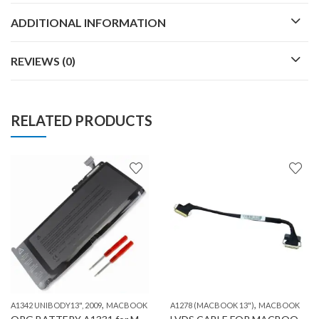
ADDITIONAL INFORMATION
REVIEWS (0)
RELATED PRODUCTS
,
,
,
A1342 UNIBODY13", 2009
MACBOOK
MACBOOK
A1278 (MACBOOK 13")
MACBOOK