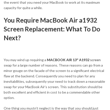
the event that you need your MacBook to work at its maximum
capacity for quite a while.
You Require MacBook Air a1932
Screen Replacement: What To Do
Next?
You may wind up requiring a
MACBOOK AIR 13″ A1932
screen
swap for a large number of reasons. These reasons can go from a
minor gouge on the facade of the screen to a significant electrical
flaw at the backend. Consequently you need to plan for any
inevitabilities, subsequently your need to track down a reasonable
swap for your MacBook Air’s screen. This substitution should be
both excellent and efficient in cost to be a commendable other
option.
One thing you mustn’t neglect is the way that you should just