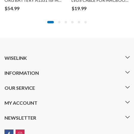
ORG BATTERY A1331 for MACBOOK A1342
LVDS CABLE FOR MACBOOK A1278
$
54.99
$
19.99
WISELINK
INFORMATION
OUR SERVICE
MY ACCOUNT
NEWSLETTER