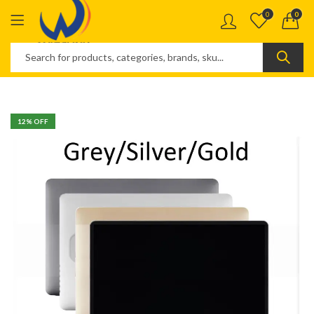
0
0
12
% OFF