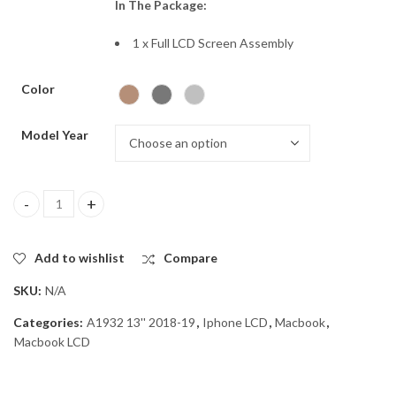
In The Package:
1 x Full LCD Screen Assembly
Color
Model Year
Macbook A1932 Lcd assembly REPLACEMENT quantity
Add to wishlist
Compare
SKU:
N/A
Categories:
A1932 13'' 2018-19
,
Iphone LCD
,
Macbook
,
Macbook LCD