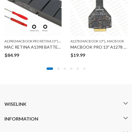
A
1398 (MACBOOK PRO RETINA 15")
,
,
,
MACBOOK
A1278 (MACBOOK 13")
ORG. MACBOOK BATTERIES
MACBOOK
MAC RETINA A1398 BATTERY ORG
MACBOOK PRO 13″ A1278 TRACKPAD CABLE FLEX
$
84.99
$
19.99
WISELINK
INFORMATION