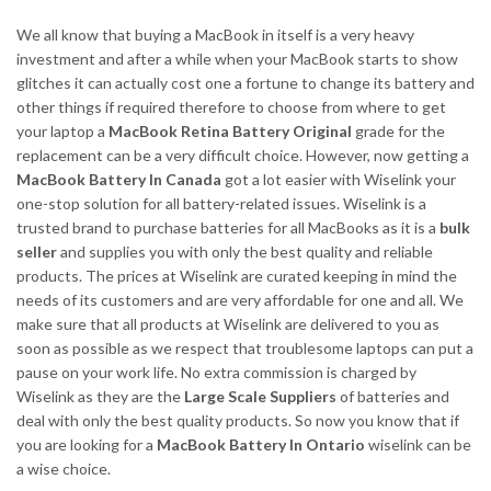
We all know that buying a MacBook in itself is a very heavy
investment and after a while when your MacBook starts to show
glitches it can actually cost one a fortune to change its battery and
other things if required therefore to choose from where to get
your laptop a
MacBook Retina Battery Original
grade for the
replacement can be a very difficult choice. However, now getting a
MacBook Battery In Canada
got a lot easier with Wiselink your
one-stop solution for all battery-related issues. Wiselink is a
trusted brand to purchase batteries for all MacBooks as it is a
bulk
seller
and supplies you with only the best quality and reliable
products. The prices at Wiselink are curated keeping in mind the
needs of its customers and are very affordable for one and all. We
make sure that all products at Wiselink are delivered to you as
soon as possible as we respect that troublesome laptops can put a
pause on your work life. No extra commission is charged by
Wiselink as they are the
Large Scale Suppliers
of batteries and
deal with only the best quality products. So now you know that if
you are looking for a
MacBook Battery In Ontario
wiselink can be
a wise choice.