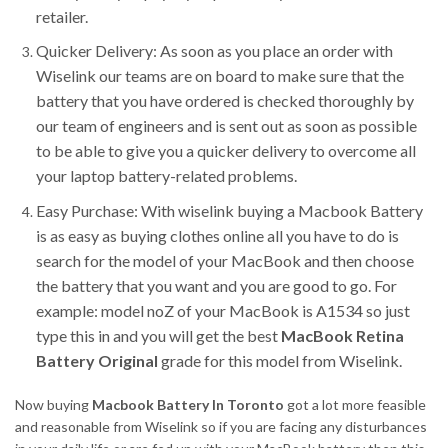
retailer.
Quicker Delivery: As soon as you place an order with
Wiselink our teams are on board to make sure that the
battery that you have ordered is checked thoroughly by
our team of engineers and is sent out as soon as possible
to be able to give you a quicker delivery to overcome all
your laptop battery-related problems.
Easy Purchase: With wiselink buying a Macbook Battery
is as easy as buying clothes online all you have to do is
search for the model of your MacBook and then choose
the battery that you want and you are good to go. For
example: model noZ of your MacBook is A1534 so just
type this in and you will get the best
MacBook Retina
Battery Original
grade for this model from Wiselink.
Now buying
Macbook Battery In Toronto
got a lot more feasible
and reasonable from Wiselink so if you are facing any disturbances