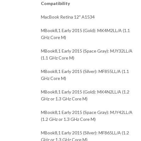
Compatibility
MacBook Retina 12″ A1534
MBook8,1 Early 2015 (Gold): MK4M2LL/A (1.1
GHz Core M)
MBook8,1 Early 2015 (Space Gray): MJY32LL/A
(1.1 GHz Core M)
MBook8,1 Early 2015 (Silver): MF855LL/A (1.1
GHz Core M)
MBook8,1 Early 2015 (Gold): MK4N2LL/A (1.2
GHz or 1.3 GHz Core M)
MBook8,1 Early 2015 (Space Gray): MJY42LL/A
(1.2 GHz or 1.3 GHz Core M)
MBook8,1 Early 2015 (Silver): MF865LL/A (1.2
GHz or 1.3 GHz Core M)