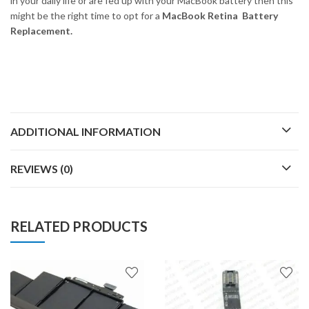
in your daily life or are fed up with your MacBook battery then this
might be the right time to opt for a
MacBook Retina Battery
Replacement.
ADDITIONAL INFORMATION
REVIEWS (0)
RELATED PRODUCTS