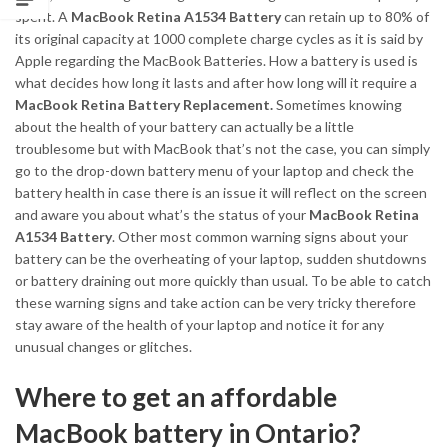
spent. A
MacBook Retina A1534 Battery
can retain up to 80% of
its original capacity at 1000 complete charge cycles as it is said by
Apple regarding the MacBook Batteries. How a battery is used is
what decides how long it lasts and after how long will it require a
MacBook Retina Battery Replacement.
Sometimes knowing
about the health of your battery can actually be a little
troublesome but with MacBook that’s not the case, you can simply
go to the drop-down battery menu of your laptop and check the
battery health in case there is an issue it will reflect on the screen
and aware you about what’s the status of your
MacBook Retina
A1534 Battery
. Other most common warning signs about your
battery can be the overheating of your laptop, sudden shutdowns
or battery draining out more quickly than usual. To be able to catch
these warning signs and take action can be very tricky therefore
stay aware of the health of your laptop and notice it for any
unusual changes or glitches.
Where to get an affordable
MacBook battery in Ontario?