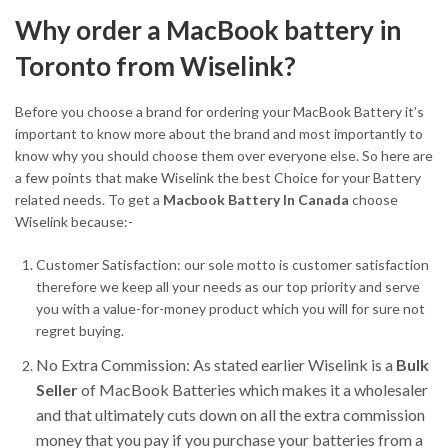
Why order a MacBook battery in
Toronto from Wiselink?
Before you choose a brand for ordering your MacBook Battery it’s
important to know more about the brand and most importantly to
know why you should choose them over everyone else. So here are
a few points that make Wiselink the best Choice for your Battery
related needs. To get a
Macbook Battery In Canada
choose
Wiselink because:-
Customer Satisfaction: our sole motto is customer satisfaction
therefore we keep all your needs as our top priority and serve
you with a value-for-money product which you will for sure not
regret buying.
No Extra Commission: As stated earlier Wiselink is a
Bulk
Seller
of MacBook Batteries which makes it a wholesaler
and that ultimately cuts down on all the extra commission
money that you pay if you purchase your batteries from a