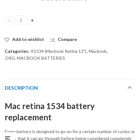
ORG BATTERY A1527 for MACBOOK RETINA A1534 (2015) quant
Add to wishlist
Compare
Categories:
A1534 (Macbook Retina 12")
,
Macbook
,
ORG. MACBOOK BATTERIES
DESCRIPTION
Mac retina 1534 battery
replacement
Every battery is designed to go on for a certain number of cycles or
times, that it can go through before being considered completely