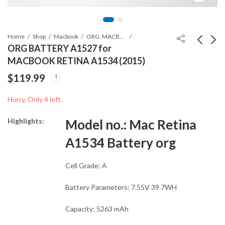
Home
Shop
Macbook
ORG. MACBOOK BATTERIES
ORG BATTERY A1527 for
MACBOOK RETINA A1534 (2015)
TOP CASE WITH
29W USB-C
$
119.99
KEYBOARD for
ORIGINAL
MACBOOK PRO
CHARGING
$
139.99
$
37.99
Hurry, Only 4 left.
A1502
ADAPTER
Highlights:
Model no.:
Mac Retina
A1534 Battery org
Cell Grade: A
Battery Parameters: 7.55V 39.7WH
Capacity: 5263 mAh