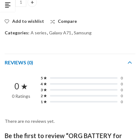
ORG BATTERY for SAMSUNG GALAXY A71 quantity
Add to wishlist
Compare
Categories:
A series
,
Galaxy A71
,
Samsung
REVIEWS (0)
5 ★
0
0 ★
4 ★
0
3 ★
0
0 Ratings
2 ★
0
1 ★
0
There are no reviews yet.
Be the first to review “ORG BATTERY for