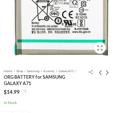
Home
Shop
Samsung
A series
Galaxy A71
ORG BATTERY for SAMSUNG
GALAXY A71
ORG BATTERY for
ORG BATTERY for
$
14.99
SAMSUNG GALAXY
APPLE WATCH 5 -
A51
44MM
$
14.99
$
14.99
In Stock