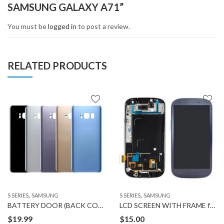
SAMSUNG GALAXY A71”
You must be
logged in
to post a review.
RELATED PRODUCTS
,
,
S SERIES
SAMSUNG
S SERIES
SAMSUNG
BATTERY DOOR (BACK COVER) for SAMSUNG GALAXY S8 PLUS
LCD SCREEN WITH FRAME for SAMSUNG GALAXY S3
$
19.99
$
15.00