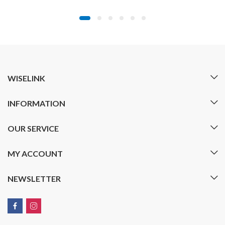
WISELINK
INFORMATION
OUR SERVICE
MY ACCOUNT
NEWSLETTER