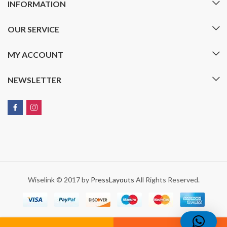
INFORMATION
OUR SERVICE
MY ACCOUNT
NEWSLETTER
Wiselink © 2017 by
PressLayouts
All Rights Reserved.