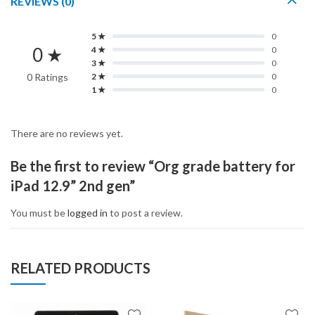
REVIEWS (0)
5 ★
0
0 ★
4 ★
0
3 ★
0
0 Ratings
2 ★
0
1 ★
0
There are no reviews yet.
Be the first to review “Org grade battery for
iPad 12.9” 2nd gen”
You must be
logged in
to post a review.
RELATED PRODUCTS