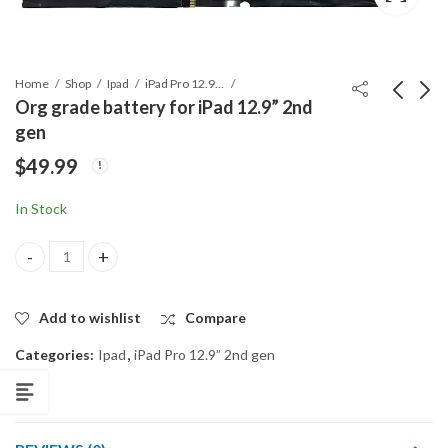
Home
Shop
Ipad
iPad Pro 12.9” 2nd gen
Org grade battery for iPad 12.9” 2nd
gen
ORG A1245 BATTERY
ORG A1582 BATTERY
$
49.99
for Macbook Air
for MACBOOK
A1237, A1304
RETINA A1502 (2015)
$
69.99
$
82.99
In Stock
Org grade battery for iPad 12.9” 2nd gen quantity
Add to wishlist
Compare
Categories:
Ipad
,
iPad Pro 12.9” 2nd gen