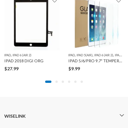
,
,
,
,
,
,
,
,
D PRO 10.5"
IPAD
IPAD 6 (AIR 2)
IPAD PRO 11" 1ST GEN
IPAD PRO 12.9" 1ST GEN
IPAD
IPAD 5(AIR)
IPAD PRO 12.9” 2ND GEN
IPAD 6 (AIR 2)
IPAD PRO 9.7"
IPA
IPAD 2018 DIGI ORG
IPAD 5/6/PRO 9.7″ TEMPERED GLASS WITH CLEANING WIPE COMBO SET
$
27.99
$
9.99
WISELINK