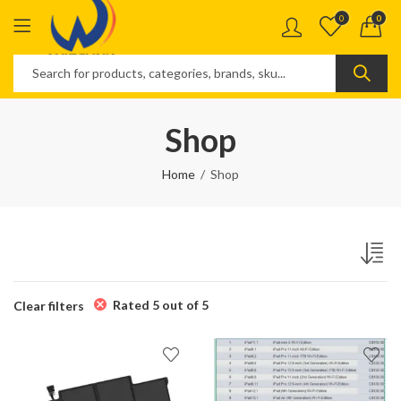
0
0
Shop
Home
Shop
Rated 5 out of 5
Clear filters