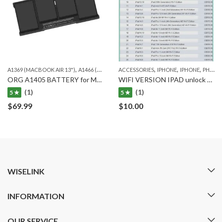
,
,
,
,
,
,
A1369 (MACBOOK AIR 13")
A1466 (MACBOOK AIR 13")
ACCESSORIES
MACBOOK
IPHONE
IPHONE
ORG. MACBOOK
PHONE UNLOCK SERVICE
ORG A1405 BATTERY for MACBOOK AIR A1466 and Macbook Air A1369
WIFI VERSION IPAD unlock service(LOST MODE OK)
(1)
(1)
5 ★
5 ★
$
69.99
$
10.00
WISELINK
INFORMATION
OUR SERVICE