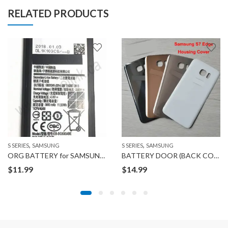
RELATED PRODUCTS
,
,
S SERIES
SAMSUNG
S SERIES
SAMSUNG
ORG BATTERY for SAMSUNG GALAXY S7
BATTERY DOOR (BACK COVER) for Samsung GALAXY S7 EDGE
$
11.99
$
14.99