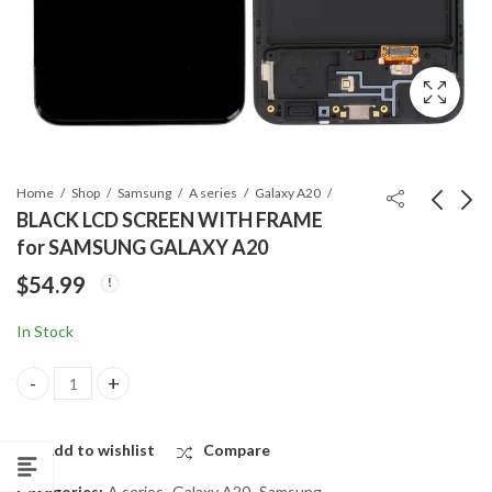
Home
Shop
Samsung
A series
Galaxy A20
BLACK LCD SCREEN WITH FRAME
for SAMSUNG GALAXY A20
BACK GLASS for
BACK GLASS
$
54.99
SAMSUNG GALAXY
REPLACEMENT for
A8 2018
SAMSUNG GALAXY
$
14.99
$
14.99
In Stock
A20
BLACK LCD SCREEN WITH FRAME for SAMSUNG GALAXY A20 qua
Add to wishlist
Compare
Categories:
A series
,
Galaxy A20
,
Samsung