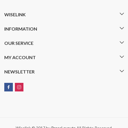
WISELINK
INFORMATION
OUR SERVICE
MY ACCOUNT
NEWSLETTER
Wiselink © 2017 by
PressLayouts
All Rights Reserved.