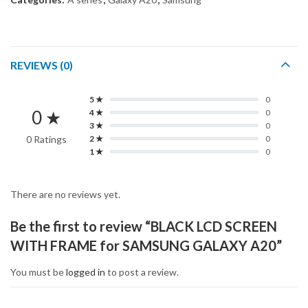
REVIEWS (0)
5 ★
0
0 ★
4 ★
0
3 ★
0
0 Ratings
2 ★
0
1 ★
0
There are no reviews yet.
Be the first to review “BLACK LCD SCREEN
WITH FRAME for SAMSUNG GALAXY A20”
You must be
logged in
to post a review.