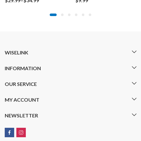
$
29.99
–
$
34.99
$
9.99
range:
$29.99
through
$34.99
WISELINK
INFORMATION
OUR SERVICE
MY ACCOUNT
NEWSLETTER