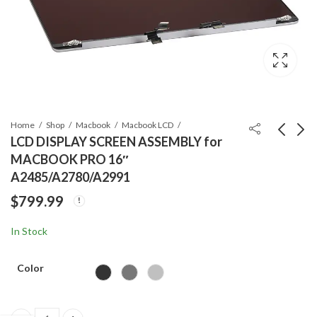
Home
Shop
Macbook
Macbook LCD
LCD DISPLAY SCREEN ASSEMBLY for
MACBOOK PRO 16″
ORG Macbook battery
Apple Mother Board
A2485/A2780/A2991
A2797 for Macbook Air
Repair Services -
$
799.99
15″(A3114)
iPhone, iPad and
$
159.99
$
99.99
Macbook
In Stock
Color