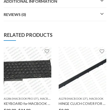
ADDITIONAL INFORMATION
REVIEWS (0)
RELATED PRODUCTS
,
,
A1286 (MACBOOK PRO 15")
MACBOOK
A1278 (MACBOOK 13")
MACBOOK
KEYBOARD for MACBOOK A1286
HINGE CLUCH COVER FOR MACBOOK A1278
Price