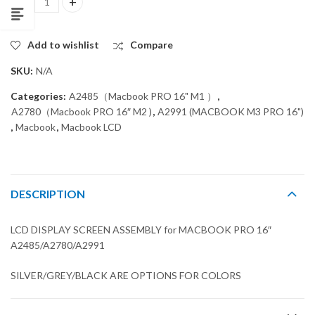
LCD DISPLAY SCREEN ASSEMBLY for MACBOOK PRO 16" A2485/A
Add to wishlist
Compare
SKU:
N/A
Categories:
A2485（Macbook PRO 16" M1 ）
,
A2780（Macbook PRO 16″ M2 )
,
A2991 (MACBOOK M3 PRO 16")
,
Macbook
,
Macbook LCD
DESCRIPTION
LCD DISPLAY SCREEN ASSEMBLY for MACBOOK PRO 16″
A2485/A2780/A2991
SILVER/GREY/BLACK ARE OPTIONS FOR COLORS