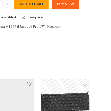
ADD TO CART
BUY NOW
pro Front LCD Glass Cover Sheet for A1297 quantity
o wishlist
Compare
ies:
A1297 (Macbook Pro 17")
,
Macbook