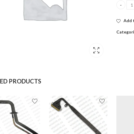
Macbook 
Add t
Categor
TED PRODUCTS