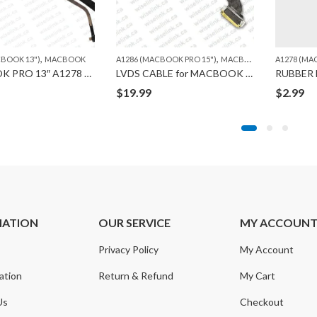
,
,
,
,
,
,
R 11")
CBOOK 13")
297 (MACBOOK PRO 17")
A1398 (MACBOOK PRO RETINA 15")
MACBOOK
MACBOOK
A1286 (MACBOOK PRO 15")
A1425 (MACBOOK PRO RETINA 13")
MACBOOK
A1278 (MA
A1465
MACBOOK PRO 13″ A1278 HDD CABLE FLEX
LVDS CABLE for MACBOOK A1286
$
19.99
$
2.99
MATION
OUR SERVICE
MY ACCOUN
Privacy Policy
My Account
ation
Return & Refund
My Cart
Us
Checkout