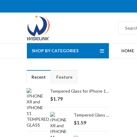
SHOP BY CATEGORIES
HOME
Recent
Feature
Tempered Glass for iPhone 16 Pro Max/17 Pro Max
$
1.79
Tempered Glass for iPhone 16 Pro/17/17 Pro
$
1.59