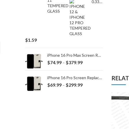
0.33MM TEMPERED GLASS for IPHONE 15 Plus/16 Plus
$
1.59
iPhone 16 Pro Max Screen Replacement
Price
$
74.99
$
379.99
–
range:
$74.99
RELA
iPhone 16 Pro Screen Replacement
through
Price
$
69.99
$
299.99
–
$379.99
range:
$69.99
through
$299.99
,
BOOK 13")
MACBOOK
ORG BATTERY A1280 for MACBOOK A1278 (2008)