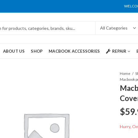
WELCOM
ABOUT US
SHOP
MACBOOK ACCESSORIES
REPAIR
Home
S
Macb
Cove
$
59.
Hurry, Onl