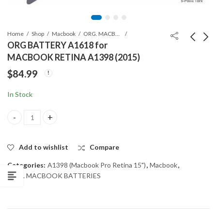
Home
Shop
Macbook
ORG. MACBOOK BATTERIES
ORG BATTERY A1618 for
MACBOOK RETINA A1398 (2015)
ORG BATTERY A1494
ORG BATTERY for
$
84.99
for MACBOOK
SAMSUNG GALAXY
RETINA A1398 (2013-
NOTE 10+ Plus
$
84.99
$
17.99
In Stock
Mid 2014)
ORG BATTERY A1618 for MACBOOK RETINA A1398 (2015) quant
Add to wishlist
Compare
Categories:
A1398 (Macbook Pro Retina 15")
,
Macbook
,
ORG. MACBOOK BATTERIES