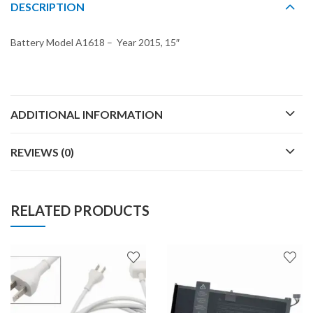
DESCRIPTION
Battery Model A1618 – Year 2015, 15″
ADDITIONAL INFORMATION
REVIEWS (0)
RELATED PRODUCTS