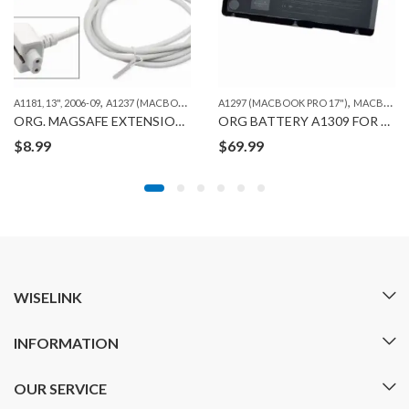
,
,
,
,
,
ORG. MACBOOK BATTERIES
A1181, 13", 2006-09
A1237 (MACBOOK AIR 13")
A1297 (MACBOOK PRO 17")
A1278 (MACBOOK 13")
A1286 (MAC
MACBOOK
ORG. MAGSAFE EXTENSION CABLE
ORG BATTERY A1309 FOR MACBOOK PRO A1297 (2009-10)
$
8.99
$
69.99
WISELINK
INFORMATION
OUR SERVICE