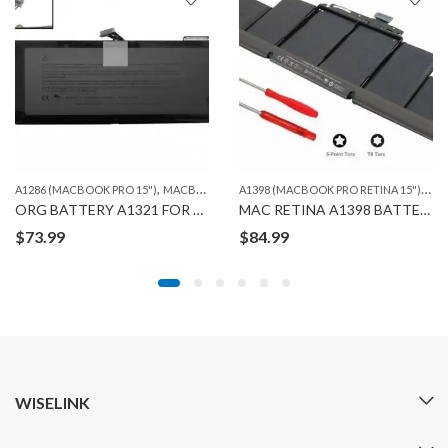
,
A
1398 (MACBOOK PRO RETINA 15")
,
A1286 (MACBOOK PRO 15")
MACBOOK
MA
ORG BATTERY A1321 FOR MACBOOK PRO A1286 (2010)
MAC RETINA A1398 BATTERY ORG
$
73.99
$
84.99
WISELINK