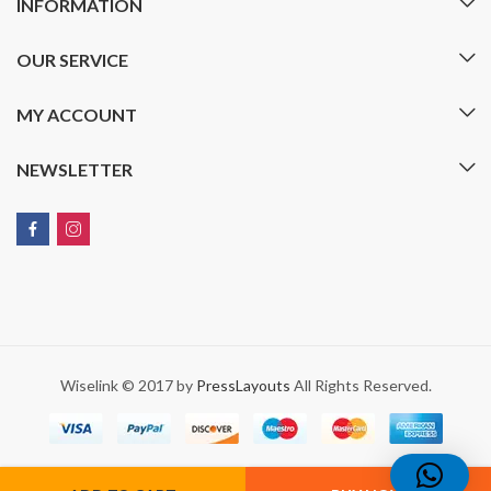
INFORMATION
OUR SERVICE
MY ACCOUNT
NEWSLETTER
Wiselink © 2017 by
PressLayouts
All Rights Reserved.