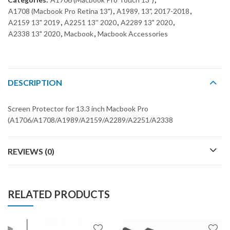
A1708 (Macbook Pro Retina 13")
,
A1989, 13", 2017-2018
,
A2159 13" 2019
,
A2251 13'' 2020
,
A2289 13" 2020
,
A2338 13" 2020
,
Macbook
,
Macbook Accessories
DESCRIPTION
Screen Protector for 13.3 inch Macbook Pro
(A1706/A1708/A1989/A2159/A2289/A2251/A2338
REVIEWS (0)
RELATED PRODUCTS