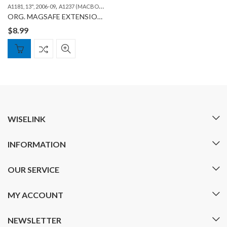
,
,
,
A1181, 13", 2006-09
A1237 (MACBOOK AIR 13")
A1278 (MACBOOK 13")
A1286 (MAC
ORG. MAGSAFE EXTENSION CABLE
$
8.99
WISELINK
INFORMATION
OUR SERVICE
MY ACCOUNT
NEWSLETTER