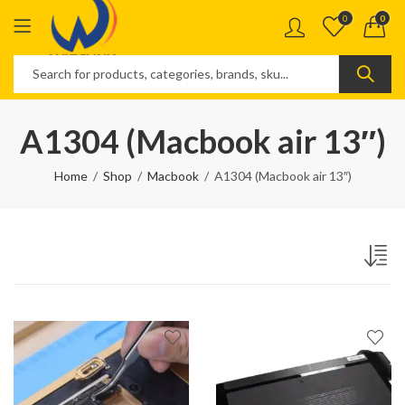
0
0
A1304 (Macbook air 13″)
Home
Shop
Macbook
A1304 (Macbook air 13″)