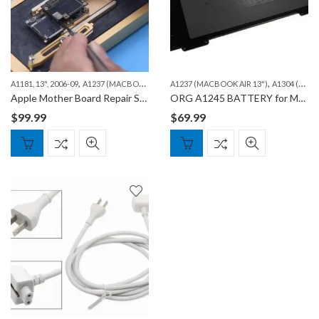
,
,
,
,
A1181, 13", 2006-09
A1237 (MACBOOK AIR 13")
A1237 (MACBOOK AIR 13")
A1278 (MACBOOK 13")
A1304 (MACBOOK AIR 13″)
A1286 (MAC
Apple Mother Board Repair Services – iPhone, iPad and Macbook
ORG A1245 BATTERY for Macbook Air A1237, A1304
$
99.99
$
69.99