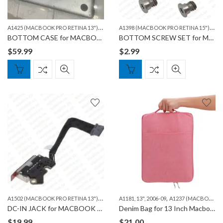
A
1425 (MACBOOK PRO RETINA 13")
,
,
A
1398 (MACBOOK PRO RETINA 15")
,
A1502 (MACBOOK PRO RETINA 13")
MACBOO
A14
BOTTOM CASE for MACBOOK A1502 & A1425
BOTTOM SCREW SET for MACBOOK A1398/A1425/A1502
$
59.99
$
2.99
A
1502 (MACBOOK PRO RETINA 13")
,
,
MACBOOK
A1181, 13", 2006-09
A1237 (MACBOOK AIR 13")
DC-IN JACK for MACBOOK PRO A1502
Denim Bag for 13 Inch Macbook
$
19.99
$
21.00