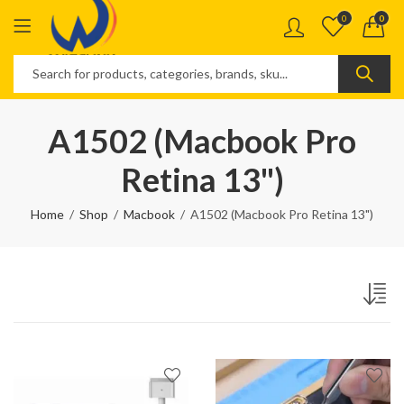
0
0
A1502 (Macbook Pro
Retina 13")
Home
Shop
Macbook
A1502 (Macbook Pro Retina 13")