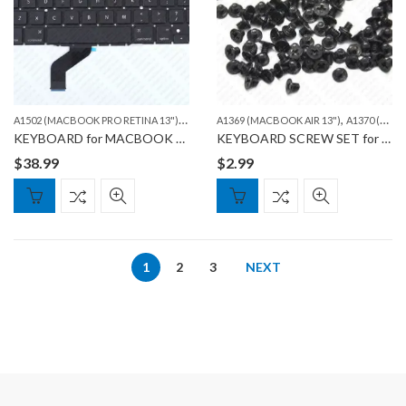
A
1502 (MACBOOK PRO RETINA 13")
,
,
MACBOOK
A1369 (MACBOOK AIR 13")
A1370 (MACBOOK AIR 11")
KEYBOARD for MACBOOK PRO A1502
KEYBOARD SCREW SET for MACBOOK AIR & MACBOOK PRO
$
38.99
$
2.99
1
2
3
NEXT