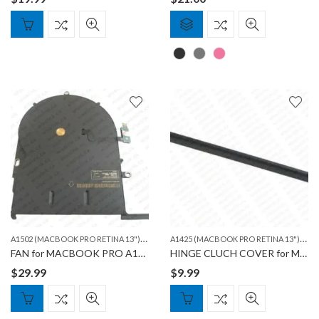
A
1502 (MACBOOK PRO RETINA 13")
,
A
1425 (MACBOOK PRO RETINA 13")
,
MACBOOK
A15
FAN for MACBOOK PRO A1502
HINGE CLUCH COVER for MACBOOK PRO A1425 & 1502
$
29.99
$
9.99